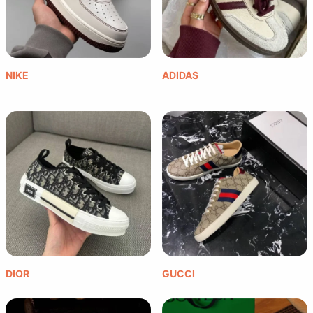
NIKE
ADIDAS
DIOR
GUCCI