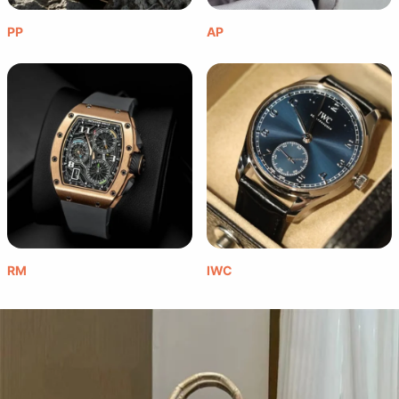
PP
AP
RM
IWC