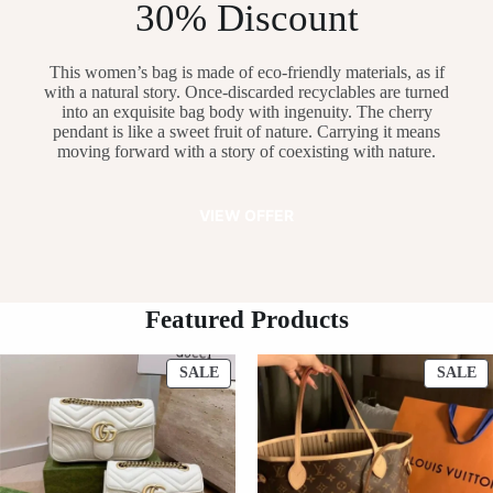
30% Discount
This women’s bag is made of eco-friendly materials, as if
with a natural story. Once-discarded recyclables are turned
into an exquisite bag body with ingenuity. The cherry
pendant is like a sweet fruit of nature. Carrying it means
moving forward with a story of coexisting with nature.
VIEW OFFER
Featured Products
PRODUCT
P
SALE
SALE
ON
O
SALE
S