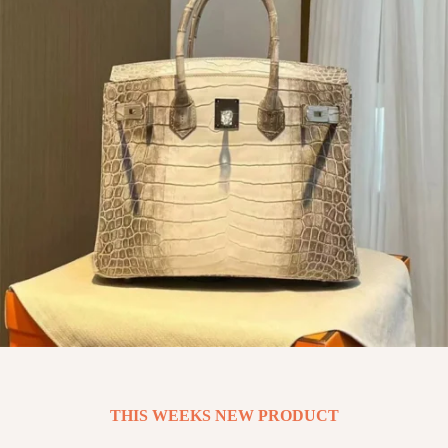
THIS WEEKS NEW PRODUCT