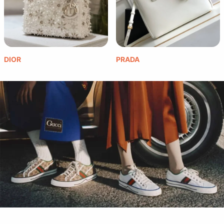
DIOR
PRADA