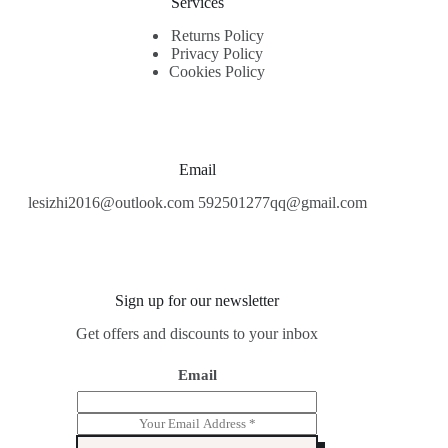
Services
Returns Policy
Privacy Policy
Cookies Policy
Email
lesizhi2016@outlook.com 592501277qq@gmail.com
Sign up for our newsletter
Get offers and discounts to your inbox
Email
E
m