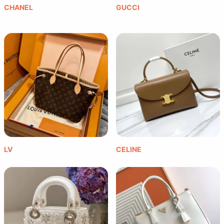
CHANEL
GUCCI
LV
CELINE