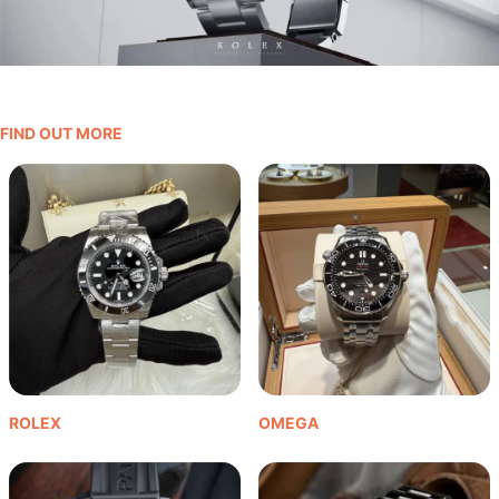
FIND OUT MORE
ROLEX
OMEGA