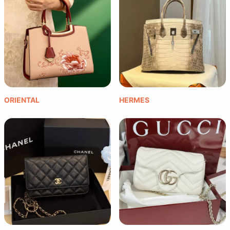
ORIENTAL
HERMES