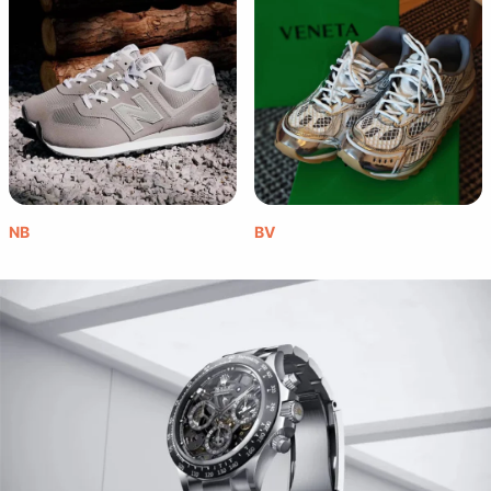
NB
BV