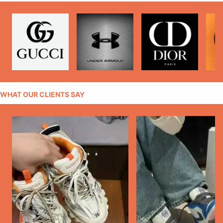
WHAT OUR CLIENTS SAY