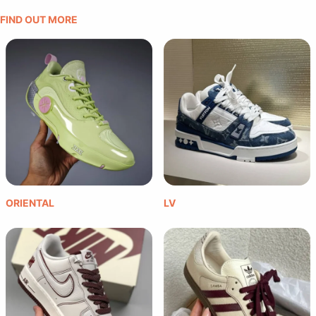
FIND OUT MORE
ORIENTAL
LV