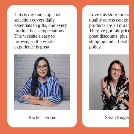
This is my one-stop spot—
Love this store for cons
selection covers daily
quality across categori
essentials to gifts, and every
products are all durable
product beats expectations.
They’ve got fair prices 
The website’s easy to
great discounts, plus on
browse, so the whole
shipping and a flexible 
experience is great.
policy.
Rachel Jerome
Sarah Finger