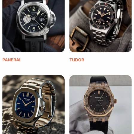
PANERAI
TUDOR