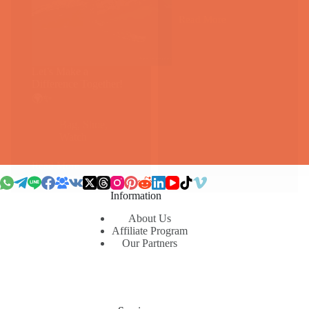
Read More
Air
Jordan
1：
运
Let’s Make a
动
Difference Together!
鞋
🌍✨
界
的
Bag
,
Shoe
,
永
Watch
恒
经
Read More
典
Let’s
Make
a
Information
Difference
Together!
About Us
Affiliate Program
🌍
Our Partners
✨