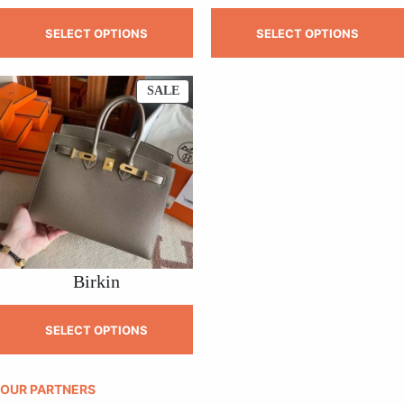
SELECT OPTIONS
SELECT OPTIONS
PRODUCT
SALE
ON
SALE
Birkin
SELECT OPTIONS
OUR PARTNERS