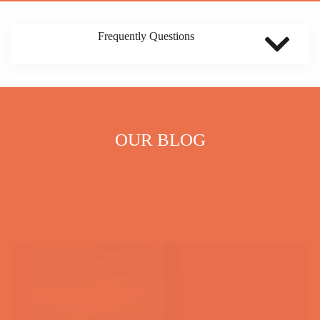
Frequently Questions
OUR BLOG
Air Jordan 1：运动鞋
界的永恒经典
Blog
,
Shoe